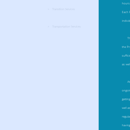
hours 
Transition Services
Each P
indivi
Transportation Services
T
the Pr
suffic
as wel
A
ongoin
gettin
well a
regula
having