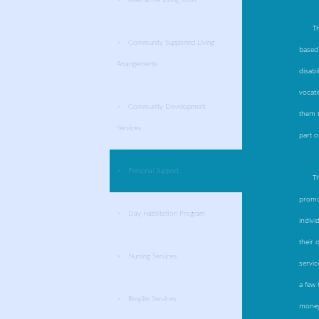
T
Community Supported Living
based 
Arrangements
disabi
vocati
Community Development
them t
Services
part o
Personal Support
T
promot
Day Habilitation Program
indivi
their 
Nursing Services
servic
a few 
Respite Services
money 