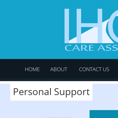
HOME
ABOUT
CONTACT US
Personal Support
Alternative Living Units